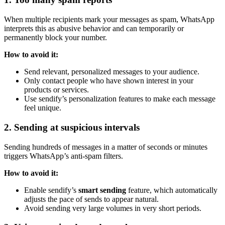
When multiple recipients mark your messages as spam, WhatsApp
interprets this as abusive behavior and can temporarily or
permanently block your number.
How to avoid it:
Send relevant, personalized messages to your audience.
Only contact people who have shown interest in your
products or services.
Use sendify’s personalization features to make each message
feel unique.
2. Sending at suspicious intervals
Sending hundreds of messages in a matter of seconds or minutes
triggers WhatsApp’s anti-spam filters.
How to avoid it:
Enable sendify’s
smart sending
feature, which automatically
adjusts the pace of sends to appear natural.
Avoid sending very large volumes in very short periods.