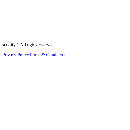
sendify® All rights reserved
Privacy Policy
Terms & Conditions