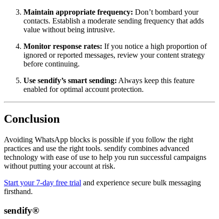
Maintain appropriate frequency:
Don’t bombard your
contacts. Establish a moderate sending frequency that adds
value without being intrusive.
Monitor response rates:
If you notice a high proportion of
ignored or reported messages, review your content strategy
before continuing.
Use sendify’s smart sending:
Always keep this feature
enabled for optimal account protection.
Conclusion
Avoiding WhatsApp blocks is possible if you follow the right
practices and use the right tools. sendify combines advanced
technology with ease of use to help you run successful campaigns
without putting your account at risk.
Start your 7-day free trial
and experience secure bulk messaging
firsthand.
sendify®