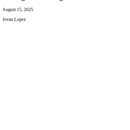
August 15, 2025
Jovan Lopez