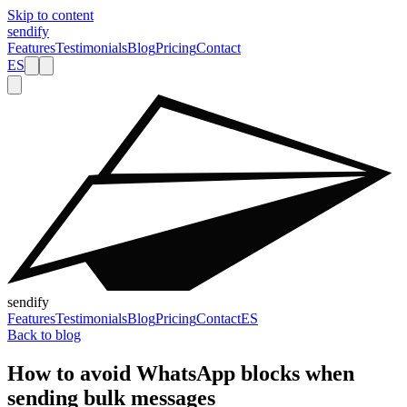
Skip to content
sendify
Features
Testimonials
Blog
Pricing
Contact
ES
sendify
Features
Testimonials
Blog
Pricing
Contact
ES
Back to blog
How to avoid WhatsApp blocks when
sending bulk messages