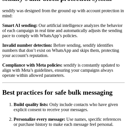
sendify was designed from the ground up with account protection in
mind:
Smart AI sending:
Our artificial intelligence analyzes the behavior
of each campaign in real time and automatically adjusts the sending
pace to comply with WhatsApp’s policies.
Invalid number detection:
Before sending, sendify identifies
numbers that don’t exist on WhatsApp and skips them, protecting
your account’s reputation.
Compliance with Meta policies:
sendify is constantly updated to
align with Meta’s guidelines, ensuring your campaigns always
operate within allowed parameters.
Best practices for safe bulk messaging
Build quality lists:
Only include contacts who have given
explicit consent to receive your messages.
Personalize every message:
Use names, specific references
or purchase history to make each message feel personal.