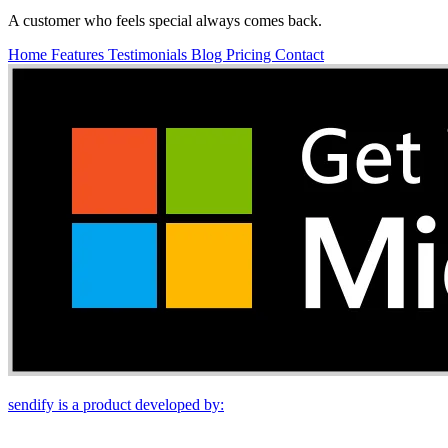
A customer who feels special always comes back.
Home
Features
Testimonials
Blog
Pricing
Contact
sendify is a product developed by: