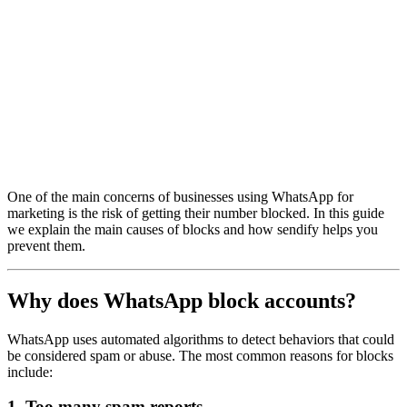
One of the main concerns of businesses using WhatsApp for
marketing is the risk of getting their number blocked. In this guide
we explain the main causes of blocks and how sendify helps you
prevent them.
Why does WhatsApp block accounts?
WhatsApp uses automated algorithms to detect behaviors that could
be considered spam or abuse. The most common reasons for blocks
include:
1. Too many spam reports