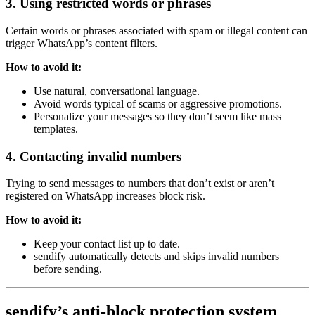
3. Using restricted words or phrases
Certain words or phrases associated with spam or illegal content can
trigger WhatsApp’s content filters.
How to avoid it:
Use natural, conversational language.
Avoid words typical of scams or aggressive promotions.
Personalize your messages so they don’t seem like mass
templates.
4. Contacting invalid numbers
Trying to send messages to numbers that don’t exist or aren’t
registered on WhatsApp increases block risk.
How to avoid it:
Keep your contact list up to date.
sendify automatically detects and skips invalid numbers
before sending.
sendify’s anti-block protection system